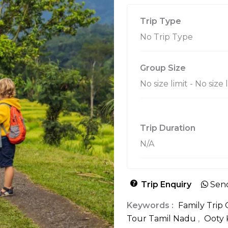
Trip Type
No Trip Type
Group Size
No size limit
-
No size 
Trip Duration
N/A
Trip Enquiry
Sen
Keywords :
Family Trip
Tour Tamil Nadu
,
Ooty 