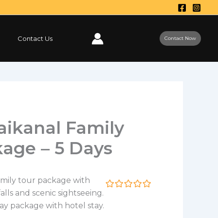
Contact Us
Contact Now
aikanal Family
age – 5 Days
amily tour package with
falls and scenic sightseeing.
0
5
o
ay package with hotel stay.
u