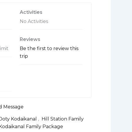
t
o
Activities
f
No Activities
Reviews
limit
Be the first to review this
trip
d Message
 Ooty Kodaikanal
,
Hill Station Family
Kodaikanal Family Package