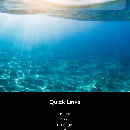
Quick Links
Home
About
Packages