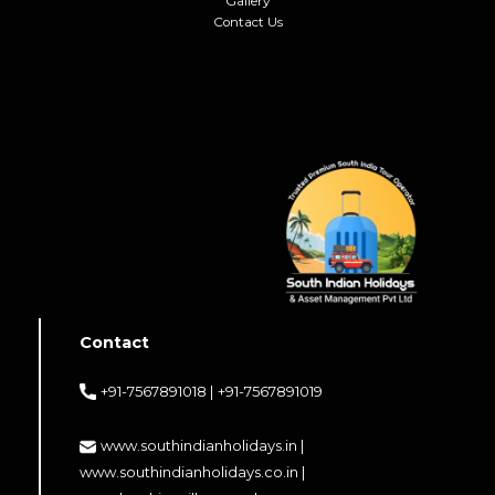
Gallery
Contact Us
Contact
+91-7567891018 |
+91-7567891019
www.southindianholidays.in |
www.southindianholidays.co.in |