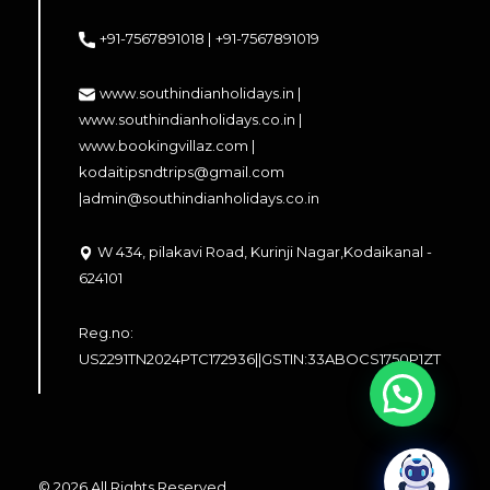
+91-7567891018 |
+91-7567891019
www.southindianholidays.in |
www.southindianholidays.co.in |
www.bookingvillaz.com |
kodaitipsndtrips@gmail.com
|
admin@southindianholidays.co.in
W 434, pilakavi Road, Kurinji Nagar,Kodaikanal -
624101
Reg.no:
US2291TN2024PTC172936||GSTIN:33ABOCS1750P1ZT
© 2026 All Rights Reserved