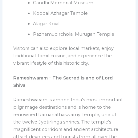
Gandhi Memorial Museum
Koodal Azhagar Temple
Alagar Kovil
Pazhamudircholai Murugan Temple
Visitors can also explore local markets, enjoy
traditional Tamil cuisine, and experience the
vibrant lifestyle of this historic city.
Rameshwaram – The Sacred Island of Lord
Shiva
Rameshwaram is among India’s most important
pilgrimage destinations and is home to the
renowned Ramanathaswamy Temple, one of
the twelve Jyotirlinga shrines. The temple’s
magnificent corridors and ancient architecture
attract devotees and tourists from all over the