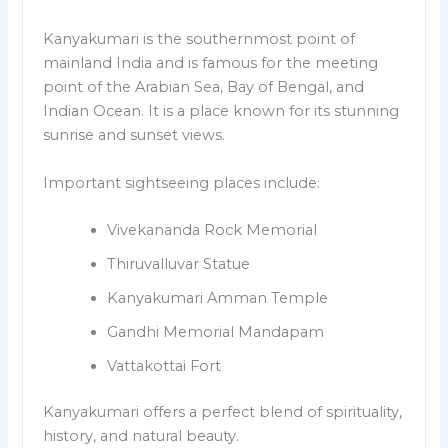
Kanyakumari is the southernmost point of
mainland India and is famous for the meeting
point of the Arabian Sea, Bay of Bengal, and
Indian Ocean. It is a place known for its stunning
sunrise and sunset views.
Important sightseeing places include:
Vivekananda Rock Memorial
Thiruvalluvar Statue
Kanyakumari Amman Temple
Gandhi Memorial Mandapam
Vattakottai Fort
Kanyakumari offers a perfect blend of spirituality,
history, and natural beauty.