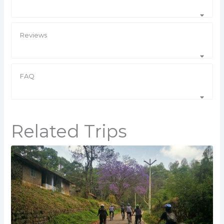
Reviews
FAQ
Related Trips