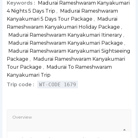
Keywords :
Madurai Rameshwaram Kanyakumari
4 Nights 5 Days Trip
,
Madurai Rameshwaram
Kanyakumari 5 Days Tour Package
,
Madurai
Rameshwaram Kanyakumari Holiday Package
,
Madurai Rameshwaram Kanyakumari Itinerary
,
Madurai Rameshwaram Kanyakumari Package
,
Madurai Rameshwaram Kanyakumari Sightseeing
Package
,
Madurai Rameshwaram Kanyakumari
Tour Package
,
Madurai To Rameshwaram
Kanyakumari Trip
Trip code :
WT-CODE 1679
Overview