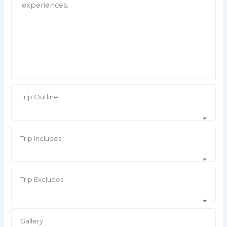
experiences.
Trip Outline
Trip Includes
Trip Excludes
Gallery