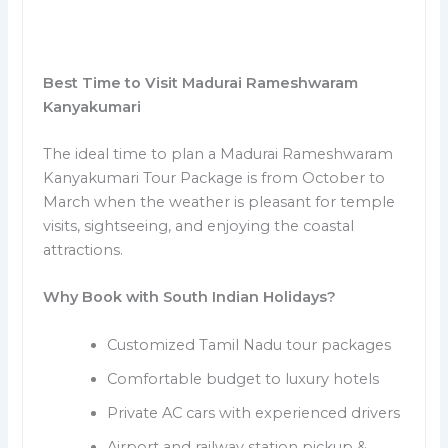
Best Time to Visit Madurai Rameshwaram
Kanyakumari
The ideal time to plan a Madurai Rameshwaram
Kanyakumari Tour Package is from October to
March when the weather is pleasant for temple
visits, sightseeing, and enjoying the coastal
attractions.
Why Book with South Indian Holidays?
Customized Tamil Nadu tour packages
Comfortable budget to luxury hotels
Private AC cars with experienced drivers
Airport and railway station pickup &