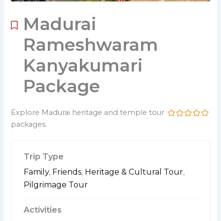
Madurai
Rameshwaram
Kanyakumari
Package
Explore Madurai heritage and temple tour
packages.
0
5
o
u
t
Trip Type
o
f
Family
,
Friends
,
Heritage & Cultural Tour
,
Pilgrimage Tour
Activities