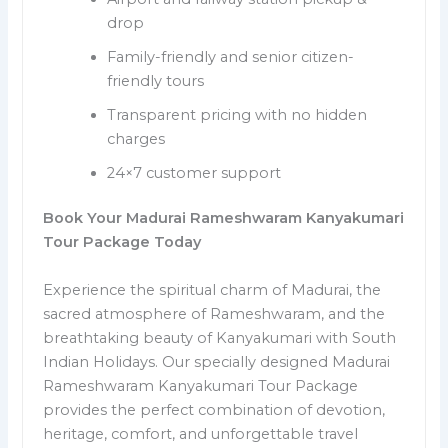
drop
Family-friendly and senior citizen-
friendly tours
Transparent pricing with no hidden
charges
24×7 customer support
Book Your Madurai Rameshwaram Kanyakumari
Tour Package Today
Experience the spiritual charm of Madurai, the
sacred atmosphere of Rameshwaram, and the
breathtaking beauty of Kanyakumari with South
Indian Holidays. Our specially designed Madurai
Rameshwaram Kanyakumari Tour Package
provides the perfect combination of devotion,
heritage, comfort, and unforgettable travel