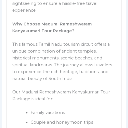
sightseeing to ensure a hassle-free travel
experience.
Why Choose Madurai Rameshwaram
Kanyakumari Tour Package?
This famous Tamil Nadu tourism circuit offers a
unique combination of ancient temples,
historical monuments, scenic beaches, and
spiritual landmarks. The journey allows travelers
to experience the rich heritage, traditions, and
natural beauty of South India.
Our Madurai Rameshwaram Kanyakumari Tour
Package is ideal for:
Family vacations
Couple and honeymoon trips