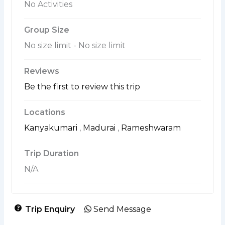
No Activities
Group Size
No size limit
-
No size limit
Reviews
Be the first to review this trip
Locations
Kanyakumari
,
Madurai
,
Rameshwaram
Trip Duration
N/A
Trip Enquiry
Send Message