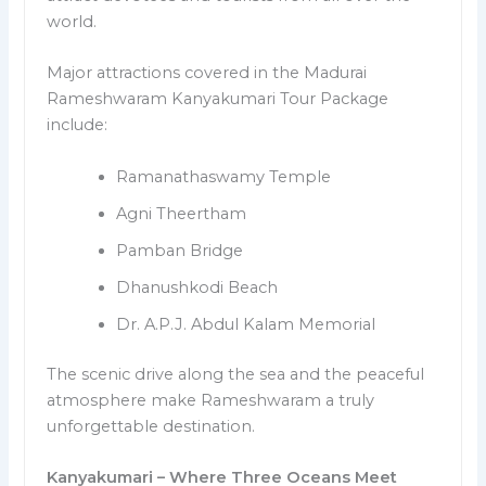
world.
Major attractions covered in the Madurai
Rameshwaram Kanyakumari Tour Package
include:
Ramanathaswamy Temple
Agni Theertham
Pamban Bridge
Dhanushkodi Beach
Dr. A.P.J. Abdul Kalam Memorial
The scenic drive along the sea and the peaceful
atmosphere make Rameshwaram a truly
unforgettable destination.
Kanyakumari – Where Three Oceans Meet