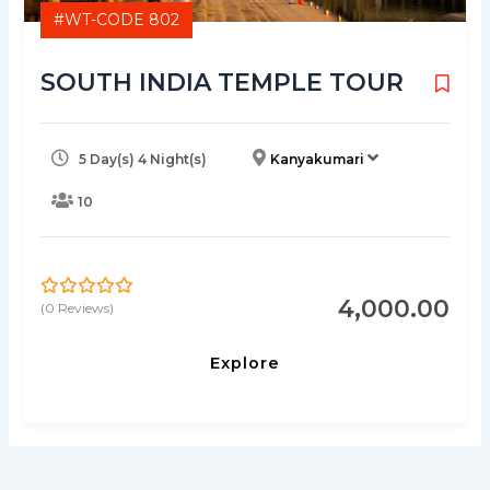
#WT-CODE 802
SOUTH INDIA TEMPLE TOUR
5 Day(s) 4 Night(s)
Kanyakumari
10
4,000.00
(0 Reviews)
0
5
o
u
Explore
t
o
f