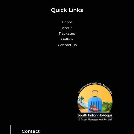
Quick Links
Home
About
Packages
Gallery
Contact Us
Contact