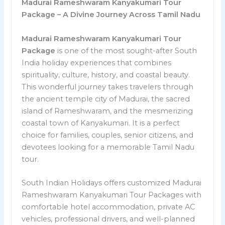
Madurai Rameshwaram Kanyakumari Tour
Package – A Divine Journey Across Tamil Nadu
Madurai Rameshwaram Kanyakumari Tour
Package
is one of the most sought-after South
India holiday experiences that combines
spirituality, culture, history, and coastal beauty.
This wonderful journey takes travelers through
the ancient temple city of Madurai, the sacred
island of Rameshwaram, and the mesmerizing
coastal town of Kanyakumari. It is a perfect
choice for families, couples, senior citizens, and
devotees looking for a memorable Tamil Nadu
tour.
South Indian Holidays offers customized Madurai
Rameshwaram Kanyakumari Tour Packages with
comfortable hotel accommodation, private AC
vehicles, professional drivers, and well-planned