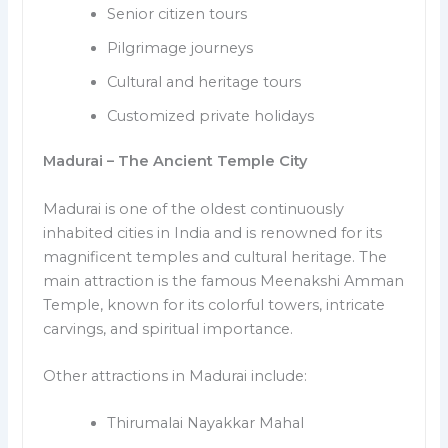
Senior citizen tours
Pilgrimage journeys
Cultural and heritage tours
Customized private holidays
Madurai – The Ancient Temple City
Madurai is one of the oldest continuously
inhabited cities in India and is renowned for its
magnificent temples and cultural heritage. The
main attraction is the famous Meenakshi Amman
Temple, known for its colorful towers, intricate
carvings, and spiritual importance.
Other attractions in Madurai include:
Thirumalai Nayakkar Mahal