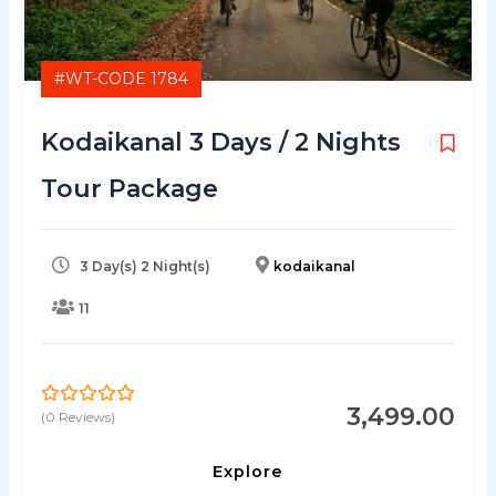
#WT-CODE 1784
Kodaikanal 3 Days / 2 Nights
Tour Package
3 Day(s) 2 Night(s)
kodaikanal
11
3,499.00
(0 Reviews)
0
5
o
u
Explore
t
o