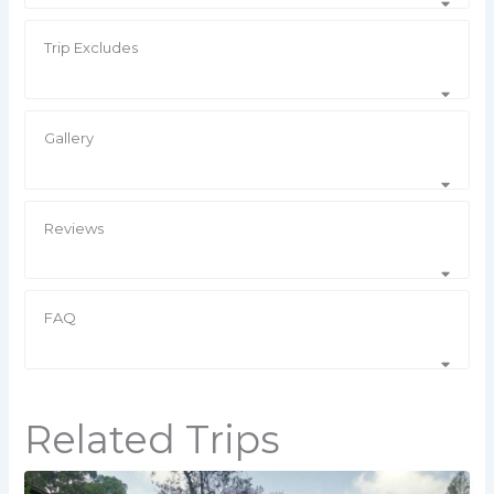
Trip Excludes
Gallery
Reviews
FAQ
Related Trips