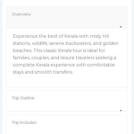
Overview
Experience the best of Kerala with misty hill
stations, wildlife, serene backwaters, and golden
beaches. This classic Kerala tour is ideal for
families, couples, and leisure travelers seeking a
complete Kerala experience with comfortable
stays and smooth transfers.
Trip Outline
Trip Includes