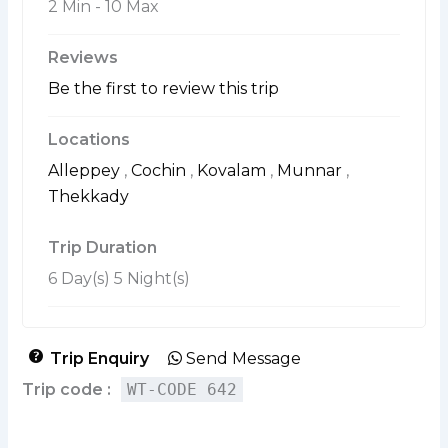
2 Min
-
10 Max
Reviews
Be the first to review this trip
Locations
Alleppey
,
Cochin
,
Kovalam
,
Munnar
,
Thekkady
Trip Duration
6 Day(s) 5 Night(s)
Trip Enquiry
Send Message
Trip code :
WT-CODE 642