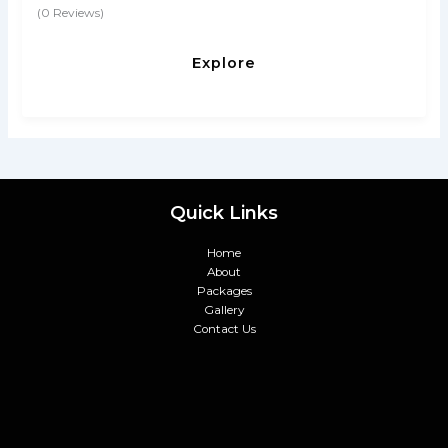
(0 Reviews)
0
5
o
u
Explore
t
o
f
Quick Links
Home
About
Packages
Gallery
Contact Us