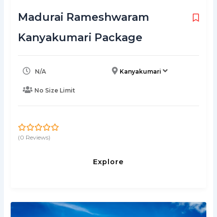
Madurai Rameshwaram
Kanyakumari Package
N/A
Kanyakumari
No Size Limit
(0 Reviews)
0
5
o
u
Explore
t
o
f