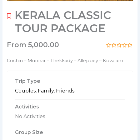
KERALA CLASSIC
TOUR PACKAGE
From
5,000.00
0
5
o
Cochin – Munnar – Thekkady – Alleppey – Kovalam
u
t
o
f
Trip Type
Couples
,
Family
,
Friends
Activities
No Activities
Group Size