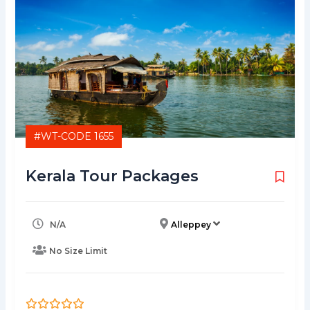
#WT-CODE 1655
Kerala Tour Packages
N/A
Alleppey
No Size Limit