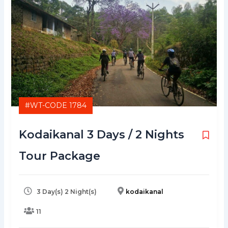
#WT-CODE 1784
Kodaikanal 3 Days / 2 Nights
Tour Package
3 Day(s) 2 Night(s)
kodaikanal
11