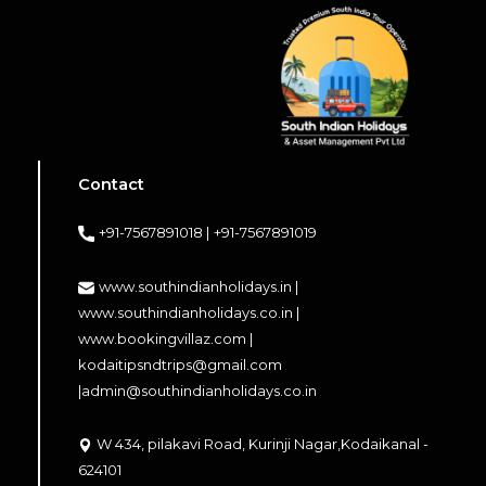
Contact
+91-7567891018 |
+91-7567891019
www.southindianholidays.in |
www.southindianholidays.co.in |
www.bookingvillaz.com |
kodaitipsndtrips@gmail.com
|
admin@southindianholidays.co.in
W 434, pilakavi Road, Kurinji Nagar,Kodaikanal -
624101